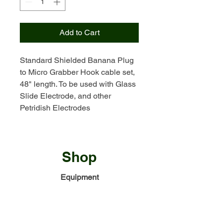
Add to Cart
Standard Shielded Banana Plug
to Micro Grabber Hook cable set,
48" length. To be used with Glass
Slide Electrode, and other
Petridish Electrodes
Shop
Equipment
Electrodes
Accessories