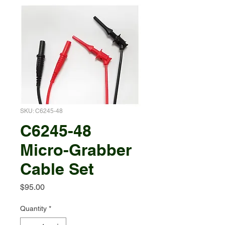
SKU: C6245-48
C6245-48
Micro-Grabber
Cable Set
Price
$95.00
Quantity
*