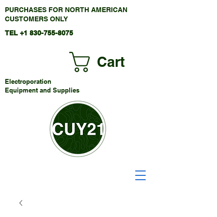
PURCHASES FOR NORTH AMERICAN
CUSTOMERS ONLY
TEL +1
830-755-8075
Cart
Electroporation
Equipment and Supplies