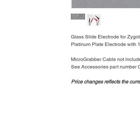
Glass Slide Electrode for Zygo
Platinum Plate Electrode wit
MicroGrabber Cable not includ
See Accessories part number
Price changes reflects the curr