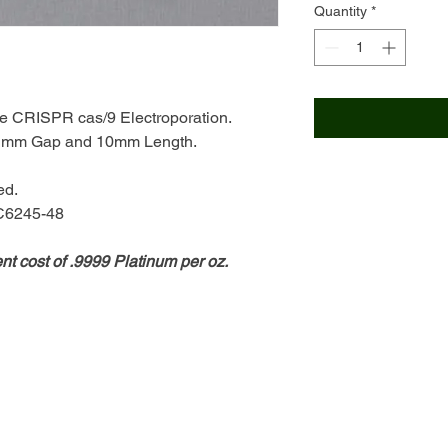
Quantity
*
te CRISPR cas/9 Electroporation.
h 1mm Gap and 10mm Length.
ed.
 C6245-48
ent cost of .9999 Platinum per oz.