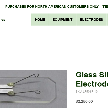
PURCHASES FOR NORTH AMERICAN CUSTOMERS ONLY
TEL
ies
HOME
EQUIPMENT
ELECTRODES
Glass Sl
Electrod
SKU: LF501P-10
Price
$2,250.00