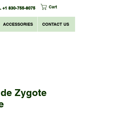
Cart
 +1 830-755-8075
ACCESSORIES
CONTACT US
ide Zygote
e