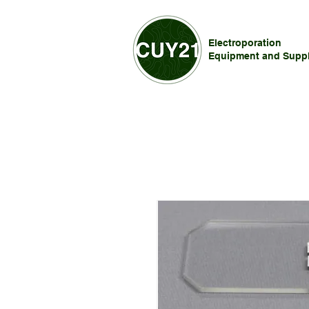
Electroporation
Equipment and Suppl