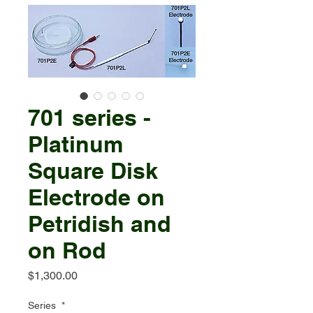
701 series -
Platinum
Square Disk
Electrode on
Petridish and
on Rod
Price
$1,300.00
Series
*