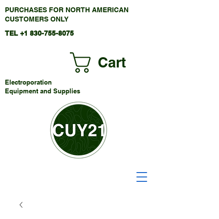
PURCHASES FOR NORTH AMERICAN
CUSTOMERS ONLY
TEL +1
830-755-8075
Cart
Electroporation
Equipment and Supplies