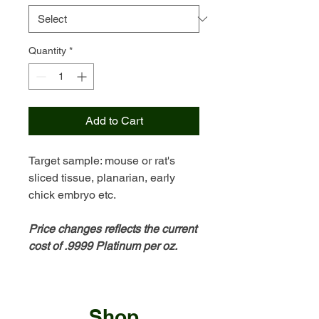
Quantity
*
Add to Cart
Target sample: mouse or rat's
sliced tissue, planarian, early
chick embryo etc.
Price changes reflects the current
cost of .9999 Platinum per oz.
Shop